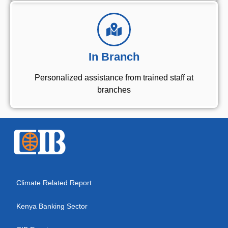
In Branch
Personalized assistance from trained staff at
branches
Climate Related Report
Kenya Banking Sector