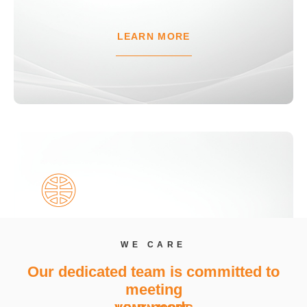
LEARN MORE
Temporary Overdraft (TOD)
WE CARE
Manage urgent short-term needs with the CIB
Our dedicated team is committed to
Temporary Overdraft
meeting