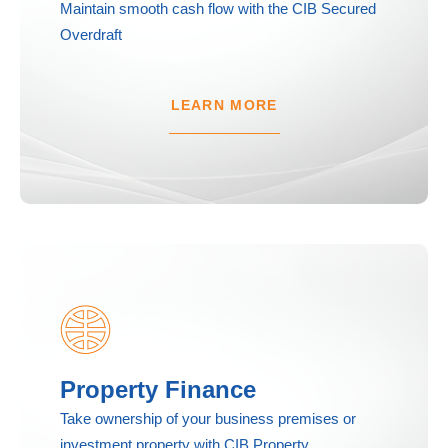
Maintain smooth cash flow with the CIB Secured
Overdraft
LEARN MORE
Property Finance
Take ownership of your business premises or
investment property with CIB Property