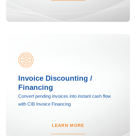
Invoice Discounting /
Financing
Convert pending invoices into instant cash flow
with CIB Invoice Financing
LEARN MORE