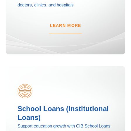
doctors, clinics, and hospitals
LEARN MORE
School Loans (Institutional
Loans)
Support education growth with CIB School Loans