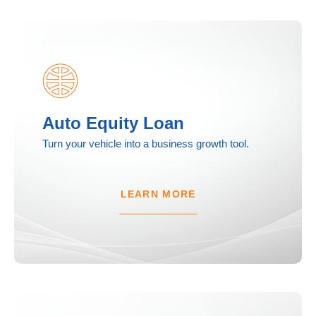
Auto Equity Loan
Turn your vehicle into a business growth tool.
LEARN MORE