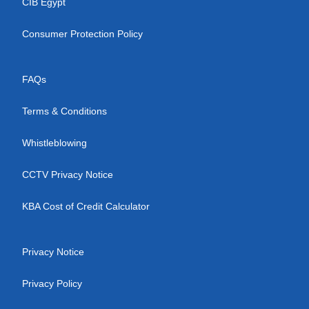
CIB Egypt
Consumer Protection Policy
FAQs
Terms & Conditions
Whistleblowing
CCTV Privacy Notice
KBA Cost of Credit Calculator
Privacy Notice
Privacy Policy