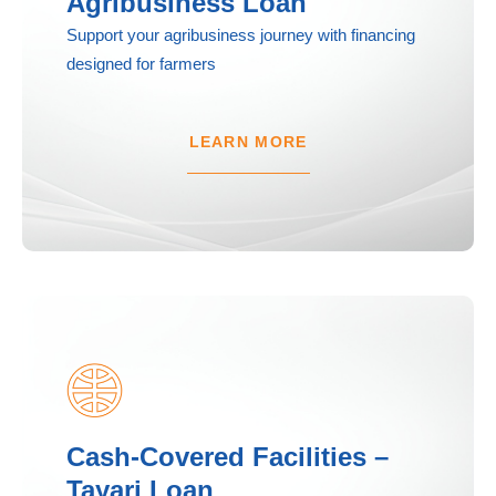
Agribusiness Loan
Support your agribusiness journey with financing
designed for farmers
LEARN MORE
Cash-Covered Facilities –
Tayari Loan