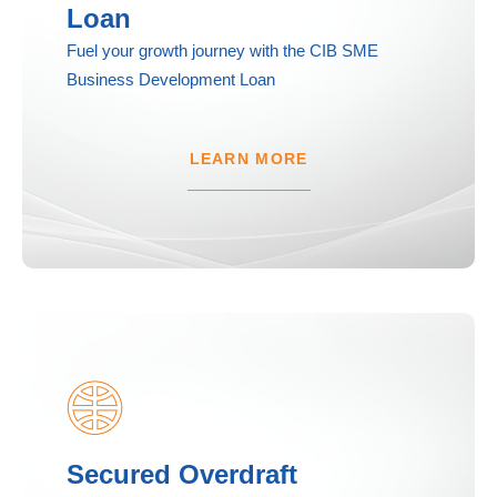
Loan
Fuel your growth journey with the CIB SME
Business Development Loan
LEARN MORE
Secured Overdraft