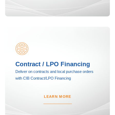
Contract / LPO Financing
Deliver on contracts and local purchase orders
with CIB Contract/LPO Financing
LEARN MORE