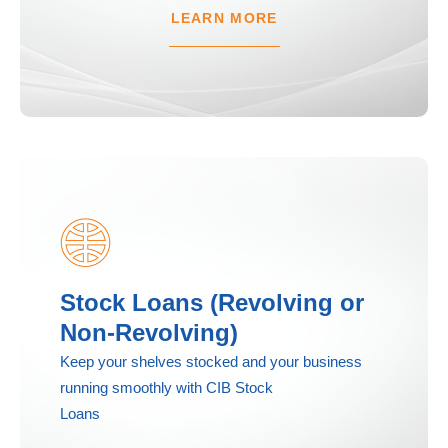
LEARN MORE
Stock Loans (Revolving or
Non-Revolving)
Keep your shelves stocked and your business
running smoothly with CIB Stock
Loans