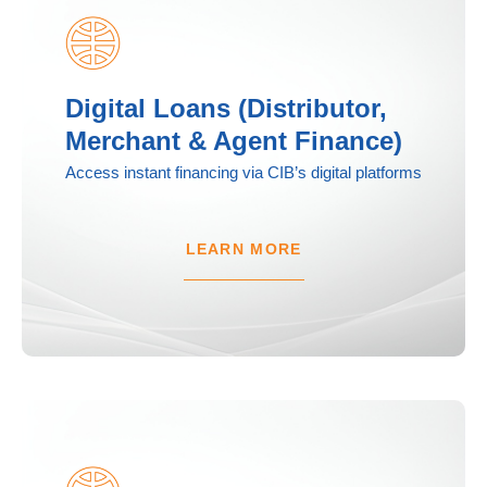
Digital Loans (Distributor,
Merchant & Agent Finance)
Access instant financing via CIB’s digital platforms
LEARN MORE