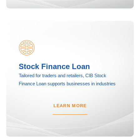
Stock Finance Loan
Tailored for traders and retailers, CIB Stock
Finance Loan supports businesses in industries
LEARN MORE