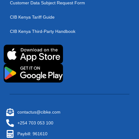
Customer Data Subject Request Form
CIB Kenya Tariff Guide
CIB Kenya Third-Party Handbook
contactus@cibke.com
+254 703 053 100
Paybill: 961610