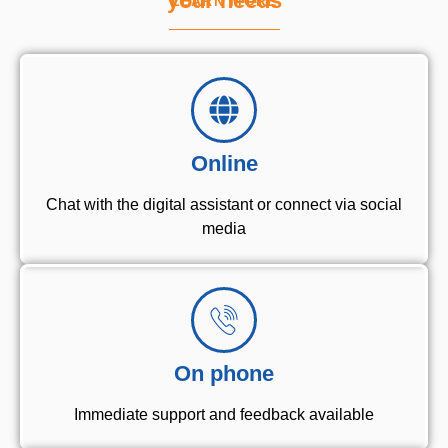
your needs
LEARN MORE
Online
Chat with the digital assistant or connect via social
media
On phone
Immediate support and feedback available