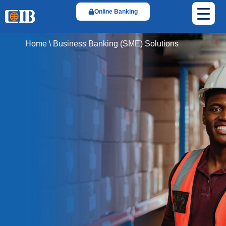
Online Banking
Home
\
Business Banking (SME) Solutions