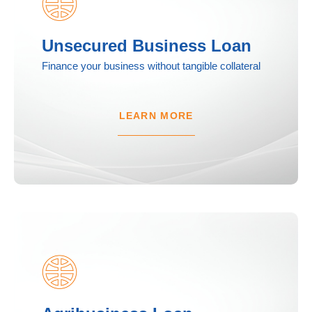
Unsecured Business Loan
Finance your business without tangible collateral
LEARN MORE