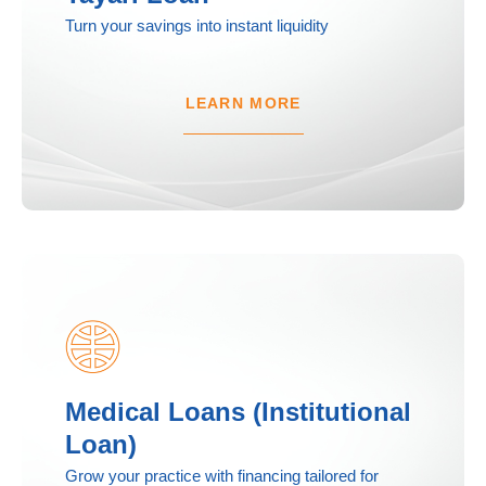
Turn your savings into instant liquidity
LEARN MORE
Medical Loans (Institutional
Loan)
Grow your practice with financing tailored for