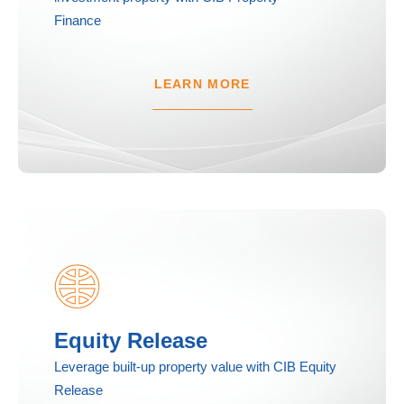
Finance
LEARN MORE
Equity Release
Leverage built-up property value with CIB Equity
Release