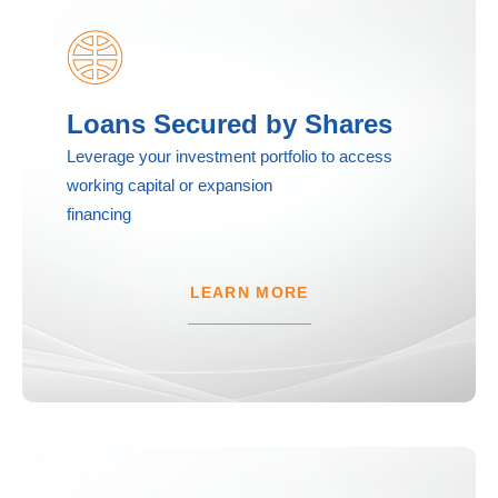
Loans Secured by Shares
Leverage your investment portfolio to access
working capital or expansion
financing
LEARN MORE