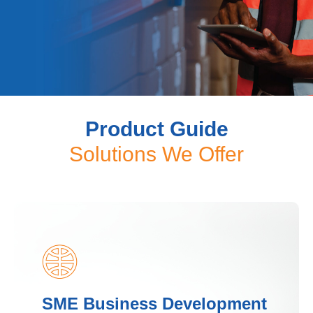
Business Banking (SME)
Product Guide
Solutions
Solutions We Offer
At CIB Kenya, we understand that SMEs need
flexible financial solutions to grow, innovate,
and sustain their businesses. Our SME
Proposition is designed to provide tailored
financing.
Join Us
SME Business Development