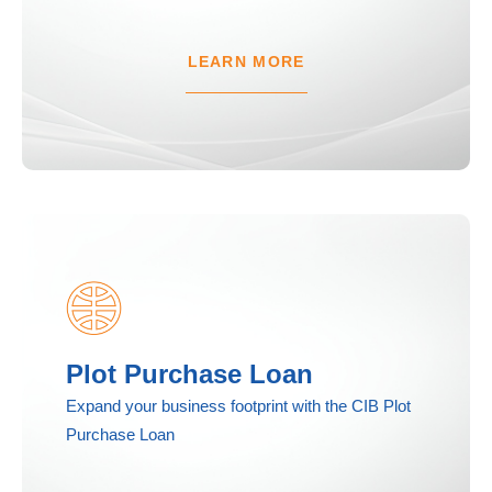
LEARN MORE
Plot Purchase Loan
Expand your business footprint with the CIB Plot
Purchase Loan