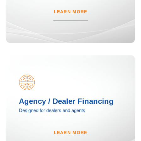
LEARN MORE
Agency / Dealer Financing
Designed for dealers and agents
LEARN MORE