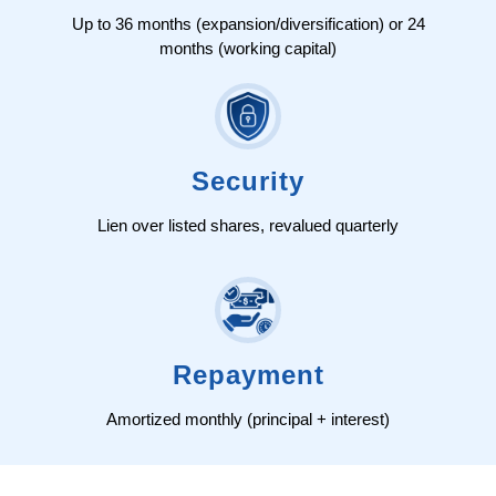
Up to 36 months (expansion/diversification) or 24
months (working capital)
Security
Lien over listed shares, revalued quarterly
Repayment
Amortized monthly (principal + interest)