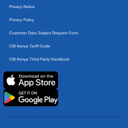
Privacy Notice
Privacy Policy
Customer Data Subject Request Form
CIB Kenya Tariff Guide
CIB Kenya Third-Party Handbook