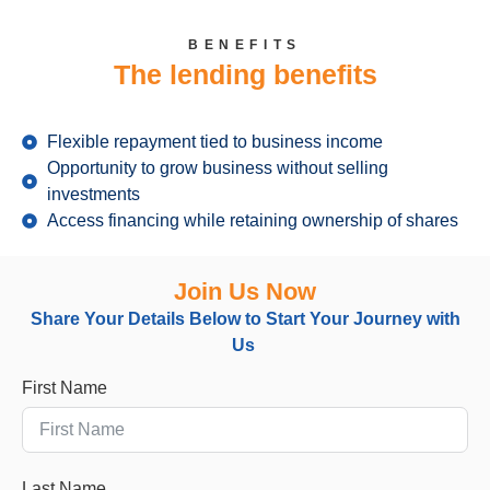
BENEFITS
The lending benefits
Flexible repayment tied to business income
Opportunity to grow business without selling
investments
Access financing while retaining ownership of shares
Join Us Now
Share Your Details Below
to
Start Your Journey with
Us
First Name
Last Name