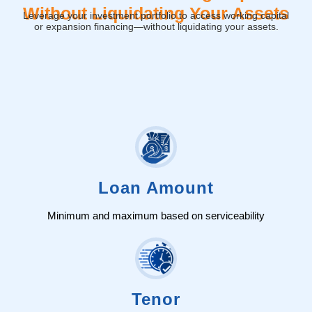
Without Liquidating Your Assets
Leverage your investment portfolio to access working capital
or expansion financing—without liquidating your assets.
Loan Amount
Minimum and maximum based on serviceability
Tenor