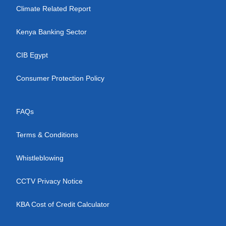
Climate Related Report
Kenya Banking Sector
CIB Egypt
Consumer Protection Policy
FAQs
Terms & Conditions
Whistleblowing
CCTV Privacy Notice
KBA Cost of Credit Calculator