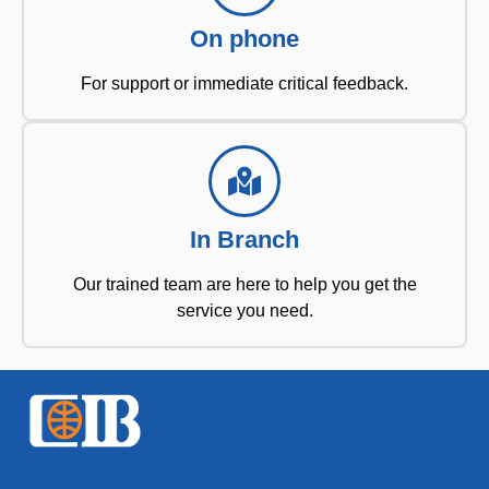
On phone
For support or immediate critical feedback.
In Branch
Our trained team are here to help you get the
service you need.