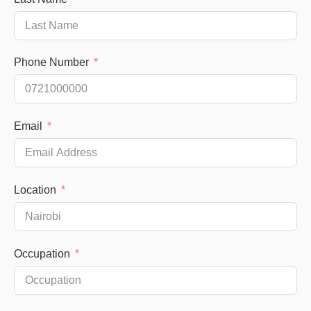
Phone Number
Email
Location
Occupation