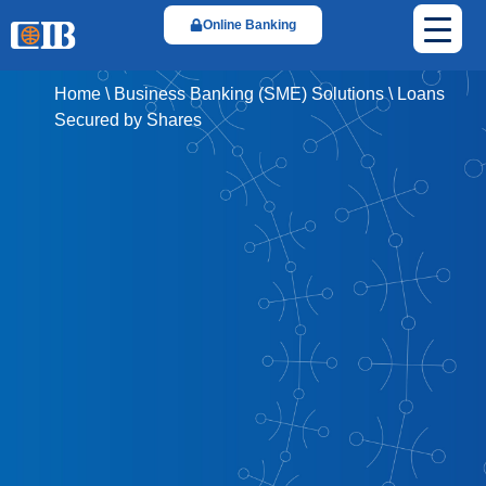
Online Banking
Home
\
Business Banking (SME) Solutions
\
Loans
Secured by Shares