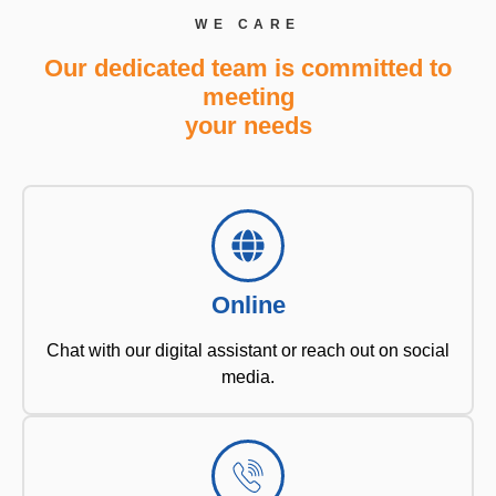
WE CARE
Our dedicated team is committed to
meeting
your needs
Online
Chat with our digital assistant or reach out on social
media.