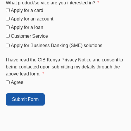
What product/service are you interested in?
Apply for a card
Apply for an account
Apply for a loan
Customer Service
Apply for Business Banking (SME) solutions
I have read the CIB Kenya Privacy Notice and consent to
being contacted upon submitting my details through the
above lead form.
Agree
Submit Form