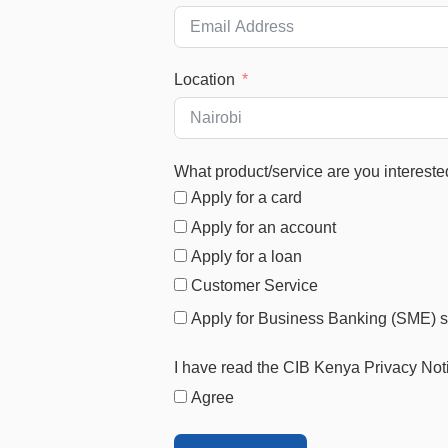
Location
What product/service are you intereste
Apply for a card
Apply for an account
Apply for a loan
Customer Service
Apply for Business Banking (SME) s
I have read the CIB Kenya Privacy Not
Agree