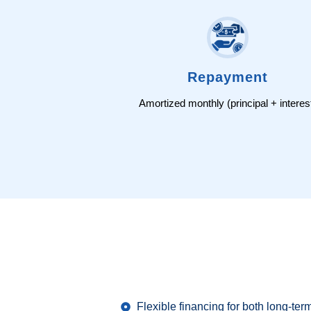
Repayment
Amortized monthly (principal + interes
Flexible financing for both long-ter