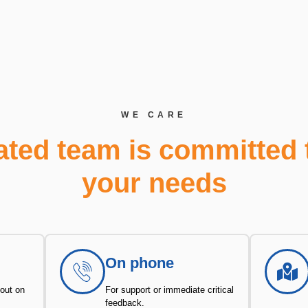
WE CARE
ated team is committed 
your needs
On phone
 out on
For support or immediate critical
feedback.