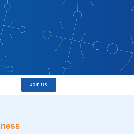
Join Us
iness