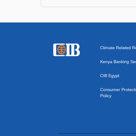
Climate Related R
Kenya Banking Se
CIB Egypt
Consumer Protect
Policy