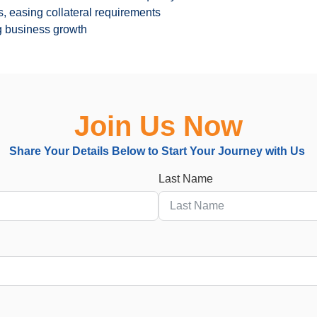
, easing collateral requirements
ng business growth
Join Us Now
Share Your Details Below
to
Start Your Journey with Us
Last Name