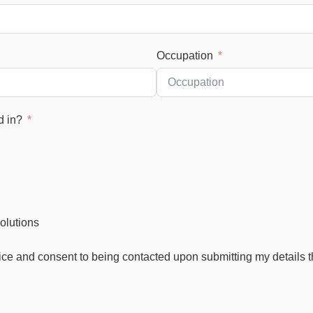
Occupation
d in?
olutions
ice and consent to being contacted upon submitting my details 