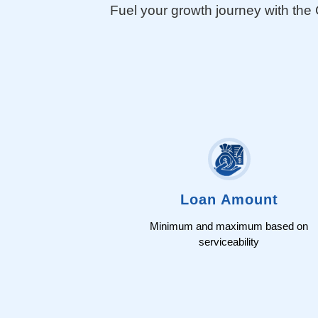
Fuel your growth journey with th
Join Us
Loan Amount
Minimum and maximum based on
serviceability