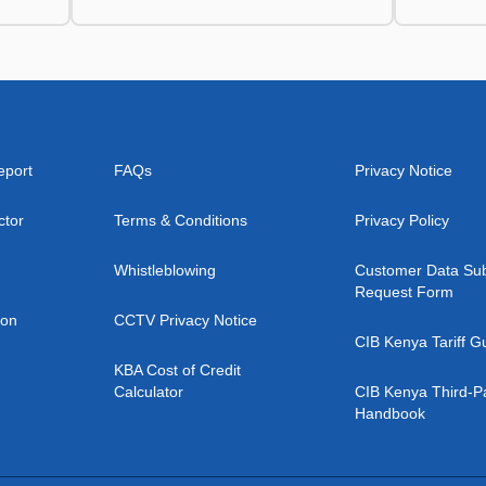
eport
FAQs
Privacy Notice
ctor
Terms & Conditions
Privacy Policy
Whistleblowing
Customer Data Sub
Request Form
ion
CCTV Privacy Notice
CIB Kenya Tariff G
KBA Cost of Credit
Calculator
CIB Kenya Third-P
Handbook