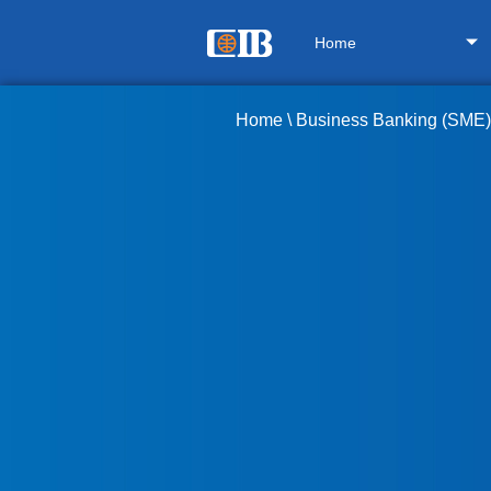
Home
Home
\
Business Banking (SME)