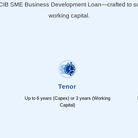
e CIB SME Business Development Loan—crafted to supp
working capital.
Tenor
Up to 6 years (Capex) or 3 years (Working
Capital)