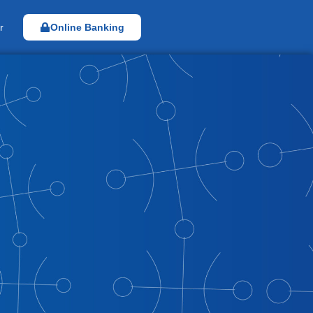
r
Online Banking