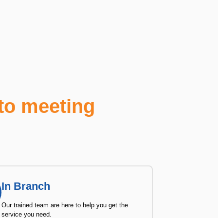
to meeting
In Branch
Our trained team are here to help you get the
service you need.