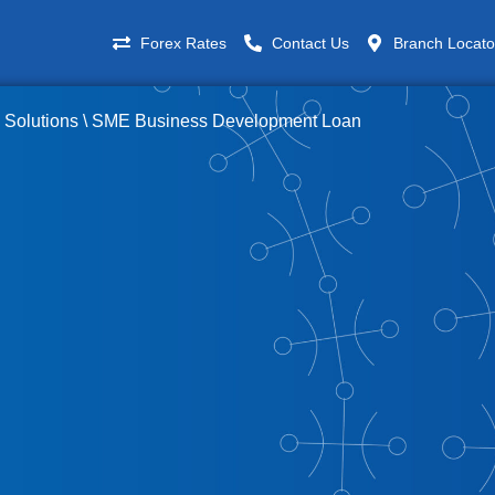
Forex Rates
Contact Us
Branch Locato
 Solutions
\
SME Business Development Loan