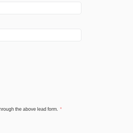
through the above lead form.