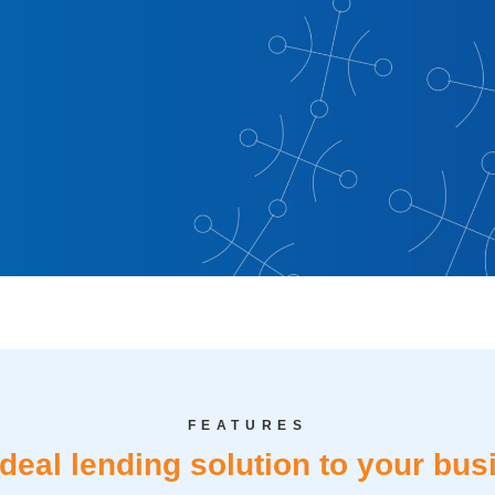
evelopment
with the CIB SME
an—crafted to
FEATURES
ication, or working
ideal lending solution to your bus