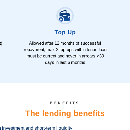
Top Up
t)
Allowed after 12 months of successful
repayment; max 2 top-ups within tenor; loan
must be current and never in arrears >30
days in last 6 months
BENEFITS
The lending benefits
m investment and short-term liquidity