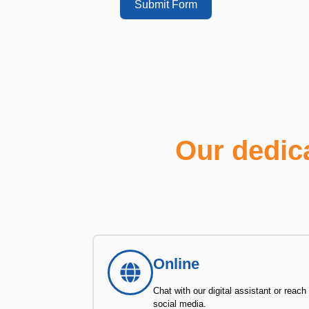
Submit Form
Our dedic
Online
Chat with our digital assistant or reach
social media.