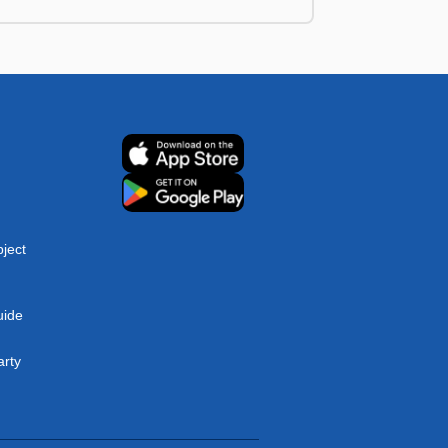
ject
uide
arty