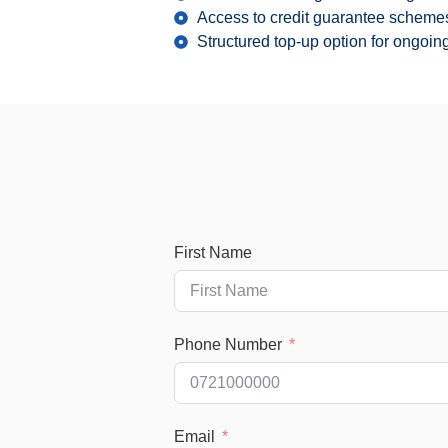
Access to credit guarantee schemes
Structured top-up option for ongoi
First Name
Phone Number
Email