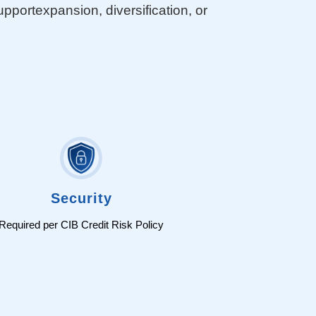
ortexpansion, diversification, or
Security
Required per CIB Credit Risk Policy