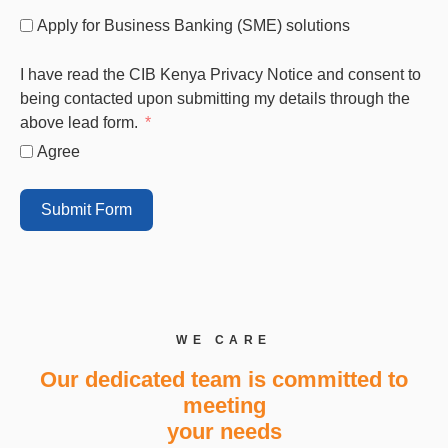
Apply for Business Banking (SME) solutions
I have read the CIB Kenya Privacy Notice and consent to
being contacted upon submitting my details through the
above lead form.
Agree
Submit Form
WE CARE
Our dedicated team is committed to
meeting
your needs