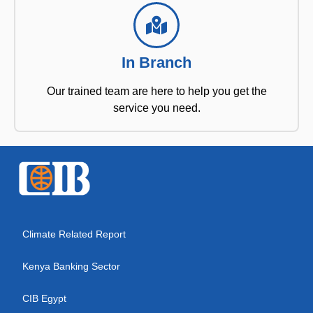
In Branch
Our trained team are here to help you get the
service you need.
Climate Related Report
Kenya Banking Sector
CIB Egypt