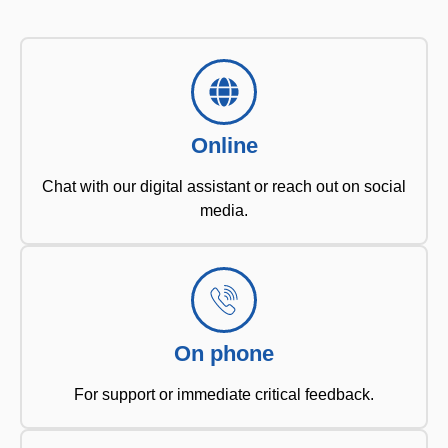
Online
Chat with our digital assistant or reach out on social
media.
On phone
For support or immediate critical feedback.