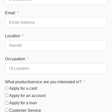
Email
Location
Occupation
What product/service are you interested in?
Apply for a card
Apply for an account
Apply for a loan
Customer Service