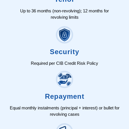
Up to 36 months (non-revolving); 12 months for
revolving limits
Security
Required per CIB Credit Risk Policy
Repayment
Equal monthly instalments (principal + interest) or bullet for
revolving cases