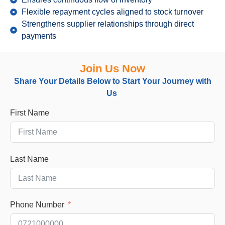
Flexible repayment cycles aligned to stock turnover
Strengthens supplier relationships through direct
payments
Join Us Now
Share Your Details Below
to
Start Your Journey with
Us
First Name
Last Name
Phone Number