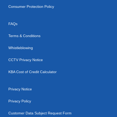
Consumer Protection Policy
FAQs
Terms & Conditions
Whistleblowing
CCTV Privacy Notice
KBA Cost of Credit Calculator
Privacy Notice
Privacy Policy
Customer Data Subject Request Form