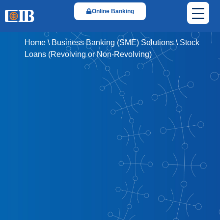
Online Banking
Home
\
Business Banking (SME) Solutions
\
Stock
Loans (Revolving or Non-Revolving)