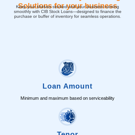
Solutions for your business
Keep your shelves stocked and your business running
smoothly with CIB Stock Loans—designed to finance the
purchase or buffer of inventory for seamless operations.
Loan Amount
Minimum and maximum based on serviceability
Tenor