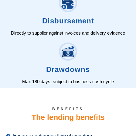
Disbursement
Directly to supplier against invoices and delivery evidence
Drawdowns
Max 180 days, subject to business cash cycle
BENEFITS
The lending benefits
Ensures continuous flow of inventory