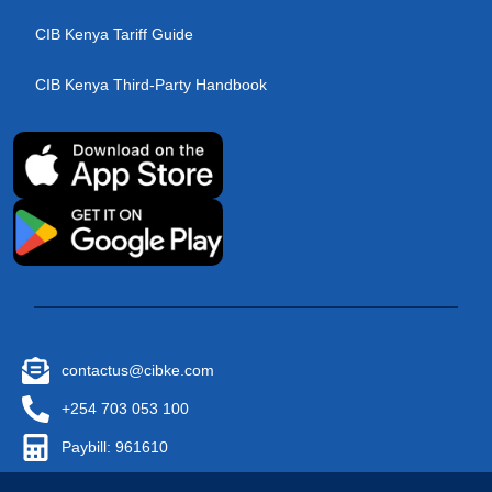
CIB Kenya Tariff Guide
CIB Kenya Third-Party Handbook
contactus@cibke.com
+254 703 053 100
Paybill: 961610