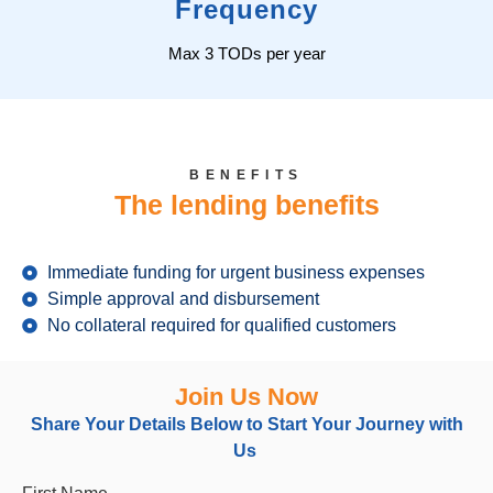
Frequency
Max 3 TODs per year
BENEFITS
The lending benefits
Immediate funding for urgent business expenses
Simple approval and disbursement
No collateral required for qualified customers
Join Us Now
Share Your Details Below
to
Start Your Journey with
Us