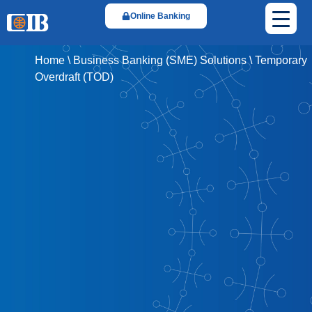
Online Banking
Home
\
Business Banking (SME) Solutions
\
Temporary
Overdraft (TOD)