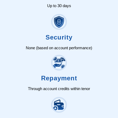
Up to 30 days
Security
None (based on account performance)
Repayment
Through account credits within tenor