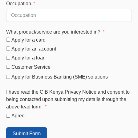
Occupation
What product/service are you interested in?
Apply for a card
Apply for an account
Apply for a loan
Customer Service
Apply for Business Banking (SME) solutions
I have read the CIB Kenya Privacy Notice and consent to
being contacted upon submitting my details through the
above lead form.
Agree
Submit Form