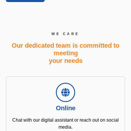
WE CARE
Our dedicated team is committed to
meeting
your needs
Online
Chat with our digital assistant or reach out on social
media.