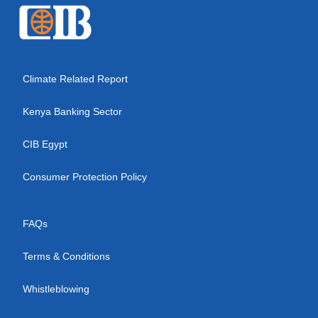
Climate Related Report
Kenya Banking Sector
CIB Egypt
Consumer Protection Policy
FAQs
Terms & Conditions
Whistleblowing