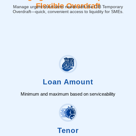
Flexible Overdraft
Manage urgent short-term needs with the CIB Temporary
Overdraft—quick, convenient access to liquidity for SMEs.
Loan Amount
Minimum and maximum based on serviceability
Tenor