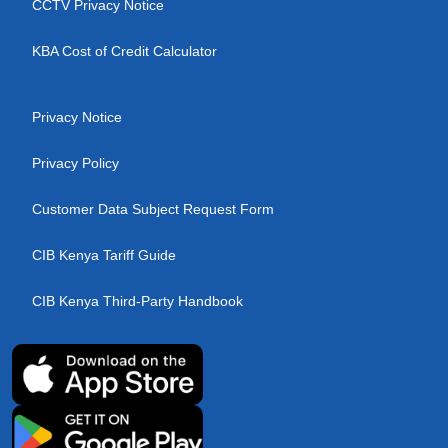
CCTV Privacy Notice
KBA Cost of Credit Calculator
Privacy Notice
Privacy Policy
Customer Data Subject Request Form
CIB Kenya Tariff Guide
CIB Kenya Third-Party Handbook