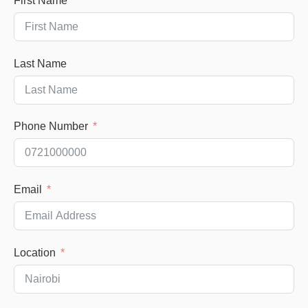
First Name
Last Name
Phone Number
Email
Location