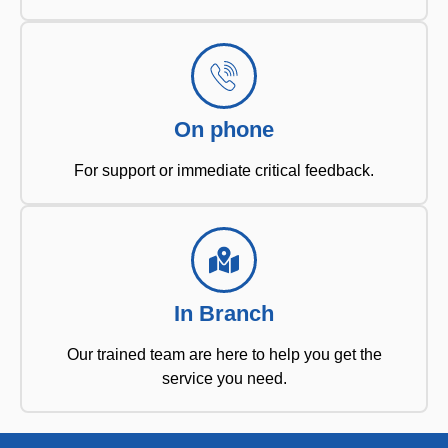
On phone
For support or immediate critical feedback.
In Branch
Our trained team are here to help you get the
service you need.