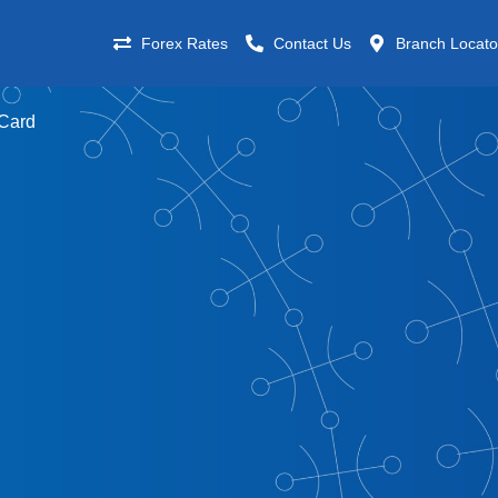
Forex Rates
Contact Us
Branch Locato
 Card