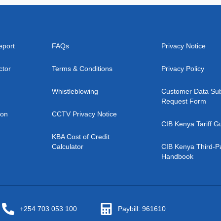
eport
FAQs
Privacy Notice
ctor
Terms & Conditions
Privacy Policy
Whistleblowing
Customer Data Sub
Request Form
ion
CCTV Privacy Notice
CIB Kenya Tariff G
KBA Cost of Credit
Calculator
CIB Kenya Third-P
Handbook
+254 703 053 100
Paybill: 961610