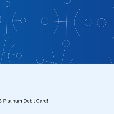
B Platinum Debit Card!