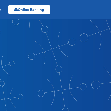
r
Online Banking