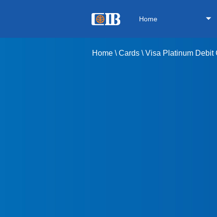
Home
Home
\
Cards
\
Visa Platinum Debit