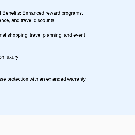
 Benefits: Enhanced reward programs,
nce, and travel discounts.
al shopping, travel planning, and event
on luxury
se protection with an extended warranty