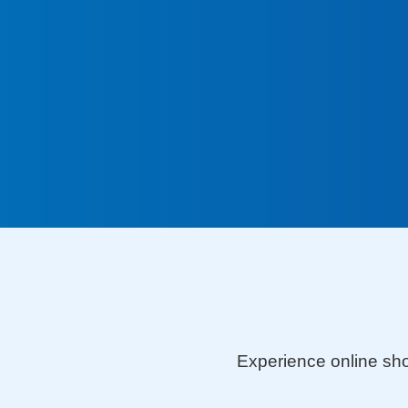
Visa Platinum De
Experience online shoppin
benefits and convenience 
Platinum Debit Card!
Experience online sho