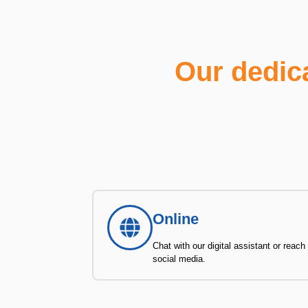
Our dedic
Online
Chat with our digital assistant or reach
social media.