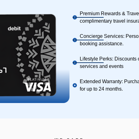
Premium Rewards & Travel
complimentary travel insura
Concierge Services: Person
booking assistance.
Lifestyle Perks: Discounts 
services and events
Extended Warranty: Purcha
for up to 24 months.