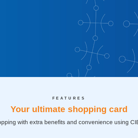
bit Card
g with extra
FEATURES
using CIB
Your ultimate shopping card
pping with extra benefits and convenience using CI