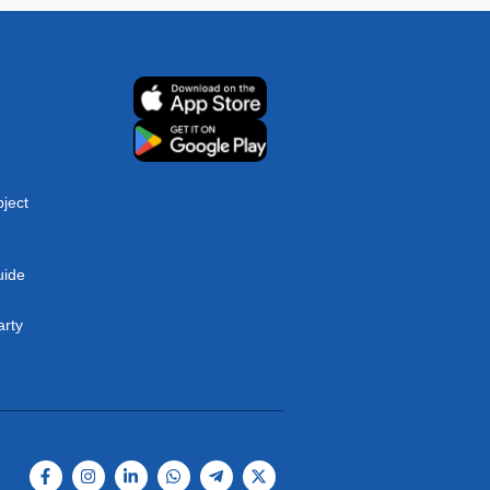
ject
uide
arty