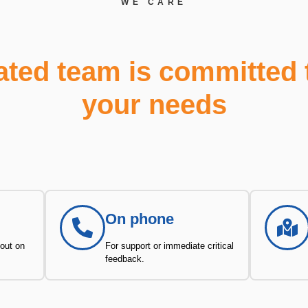
WE CARE
ated team is committed 
your needs
On phone
 out on
For support or immediate critical
feedback.