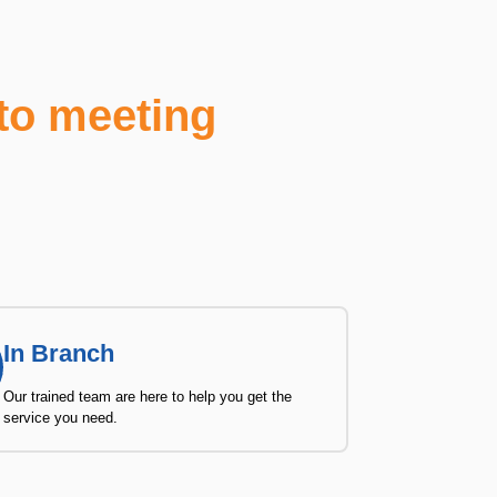
to meeting
In Branch
Our trained team are here to help you get the
service you need.