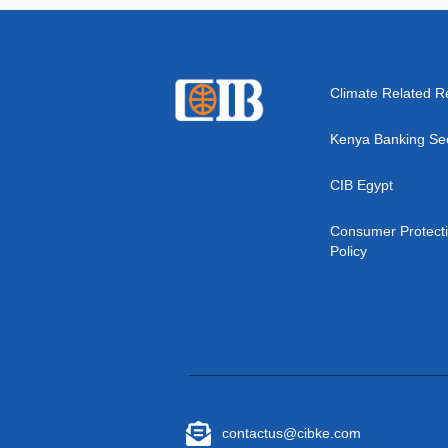
Climate Related R
Kenya Banking Se
CIB Egypt
Consumer Protect
Policy
contactus@cibke.com