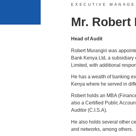
EXECUTIVE MANAG
Mr. Robert
Head of Audit
Robert Murangiri was appointe
Bank Kenya Ltd, a subsidiary 
Limited, with additional respo
He has a wealth of banking ex
Kenya where he served in diffe
Robert holds an MBA (Finance
also a Certified Public Accoun
Auditor (C.I.S.A).
He also holds several other ce
and networks, among others.