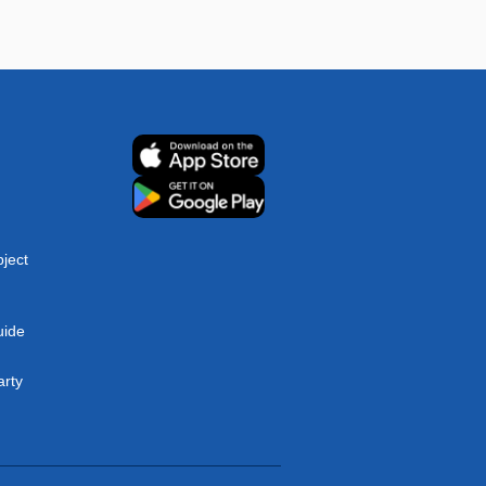
ject
uide
arty