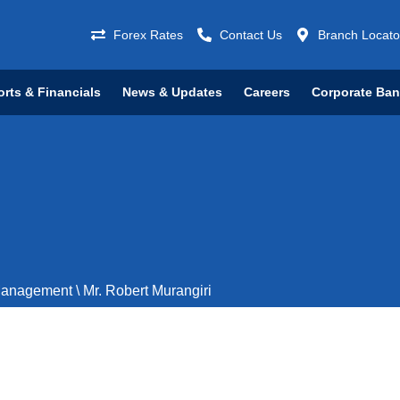
Forex Rates
Contact Us
Branch Locato
rts & Financials
News & Updates
Careers
Corporate Ba
Management
\
Mr. Robert Murangiri