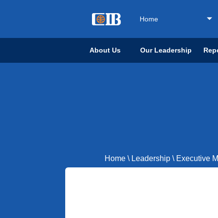
Home
About Us
Our Leadership
Repo
Home
\
Leadership
\
Executive 