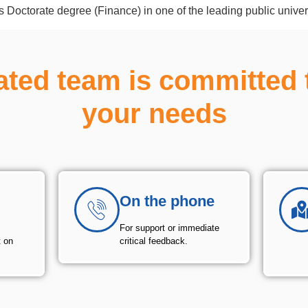
is Doctorate degree (Finance) in one of the leading public univer
ated team is committed 
your needs
On the phone
For support or immediate
t on
critical feedback.