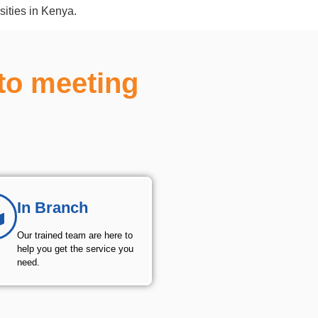
sities in Kenya.
to meeting
In Branch
Our trained team are here to
help you get the service you
need.