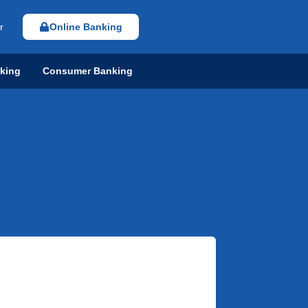
r
Online Banking
nking
Consumer Banking