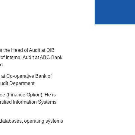
s the Head of Audit at DIB
of Internal Audit at ABC Bank
d.
 at Co-operative Bank of
Audit Department.
e (Finance Option). He is
rtified Information Systems
of databases, operating systems