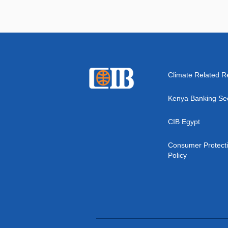
Climate Related R
Kenya Banking Se
CIB Egypt
Consumer Protect
Policy