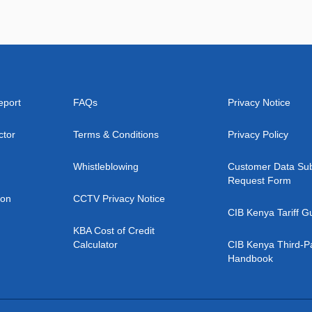
eport
FAQs
Privacy Notice
ctor
Terms & Conditions
Privacy Policy
Whistleblowing
Customer Data Sub
Request Form
ion
CCTV Privacy Notice
CIB Kenya Tariff G
KBA Cost of Credit
Calculator
CIB Kenya Third-P
Handbook