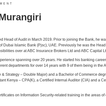
EMENT
 Murangiri
d Head of Audit in March 2019. Prior to joining the Bank, he wa
of Dubai Islamic Bank (Pjsc), UAE. Previously he was the Head 
nsibilities over at ABC Insurance Brokers Ltd and ABC Capital Lt
perience spanning over 20 years. He started his banking career
rent departments for over 14 years with 9 of them being in the 
 & Strategy – Double Major) and a Bachelor of Commerce degre
tant Kenya – CPA(K), a Certified Internal Auditor (CIA) and a Ce
rtificates on Information Security-related training in the areas 