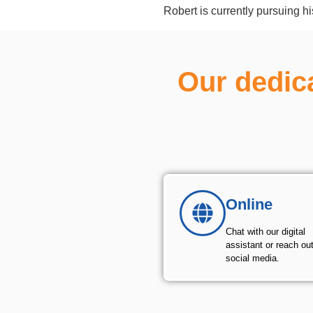
Robert is currently pursuing h
Our dedic
Online
Chat with our digital
assistant or reach ou
social media.