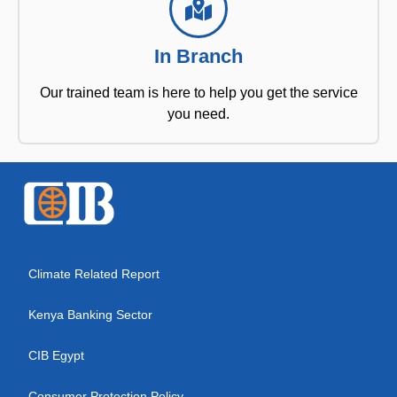
In Branch
Our trained team is here to help you get the service
you need.
Climate Related Report
Kenya Banking Sector
CIB Egypt
Consumer Protection Policy