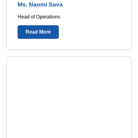
Ms. Naomi Sava
Head of Operations
Read More