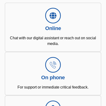
Online
Chat with our digital assistant or reach out on social
media.
On phone
For support or immediate critical feedback.