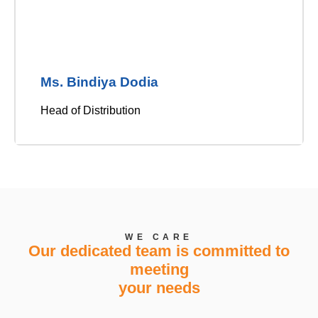
Ms. Bindiya Dodia
Head of Distribution
WE CARE
Our dedicated team is committed to
meeting
your needs