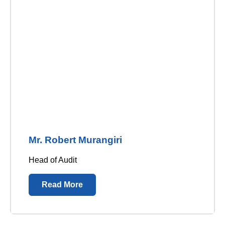
Mr. Robert Murangiri
Head of Audit
Read More