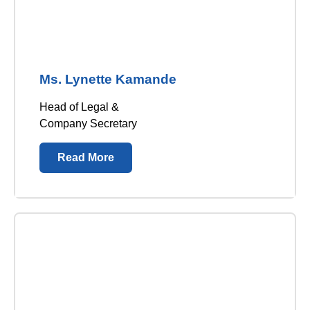
Ms. Lynette Kamande
Head of Legal &
Company Secretary
Read More