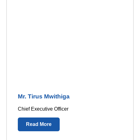
Mr. Tirus Mwithiga
Chief Executive Officer
Read More