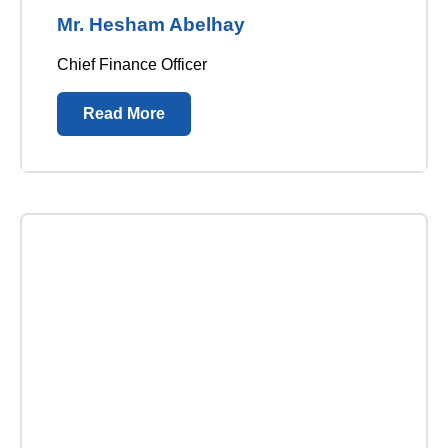
Mr. Hesham Abelhay
Chief Finance Officer
Read More