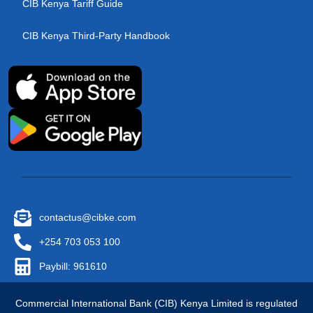
CIB Kenya Tariff Guide
CIB Kenya Third-Party Handbook
contactus@cibke.com
+254 703 053 100
Paybill: 961610
Commercial International Bank (CIB) Kenya Limited is regulated