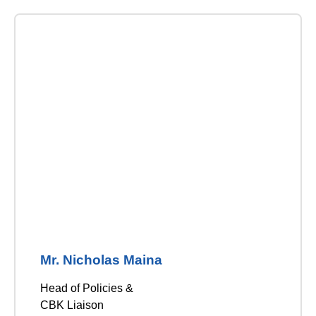
Mr. Nicholas Maina
Head of Policies &
CBK Liaison