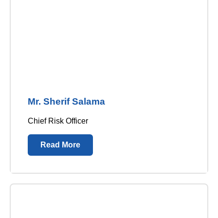
Mr. Sherif Salama
Chief Risk Officer
Read More