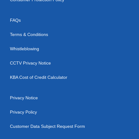
FAQs
Terms & Conditions
Whistleblowing
CCTV Privacy Notice
KBA Cost of Credit Calculator
Privacy Notice
Privacy Policy
Customer Data Subject Request Form