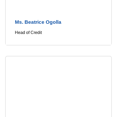
Ms. Beatrice Ogolla
Head of Credit