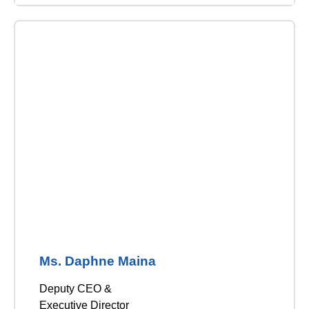
Ms. Daphne Maina
Deputy CEO &
Executive Director