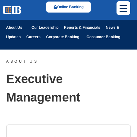
Online Banking
About Us
Our Leadership
Reports & Financials
News &
Updates
Careers
Corporate Banking
Consumer Banking
ABOUT US
Executive
Management