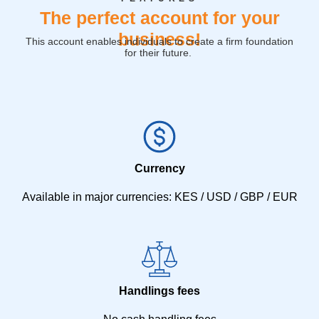
The perfect account for your
business!
This account enables individuals to create a firm foundation
for their future.
Currency
Available in major currencies: KES / USD / GBP / EUR
Handlings fees