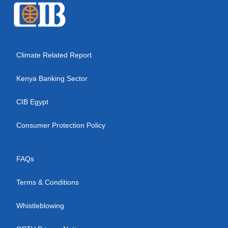
Climate Related Report
Kenya Banking Sector
CIB Egypt
Consumer Protection Policy
FAQs
Terms & Conditions
Whistleblowing