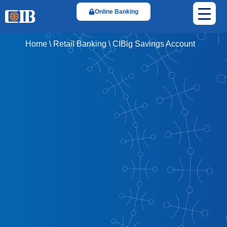
Online Banking
Home
\
Retail Banking
\
CIBig Savings Account