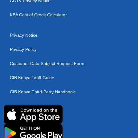
CCTV Privacy Notice
KBA Cost of Credit Calculator
Privacy Notice
Privacy Policy
Customer Data Subject Request Form
CIB Kenya Tariff Guide
CIB Kenya Third-Party Handbook