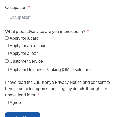
Occupation
What product/service are you interested in?
Apply for a card
Apply for an account
Apply for a loan
Customer Service
Apply for Business Banking (SME) solutions
I have read the CIB Kenya Privacy Notice and consent to
being contacted upon submitting my details through the
above lead form.
Agree