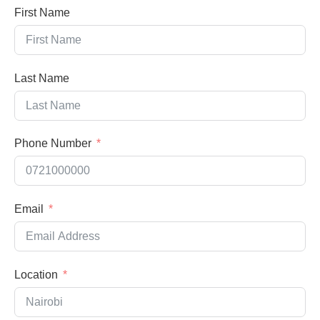
First Name
Last Name
Phone Number
Email
Location