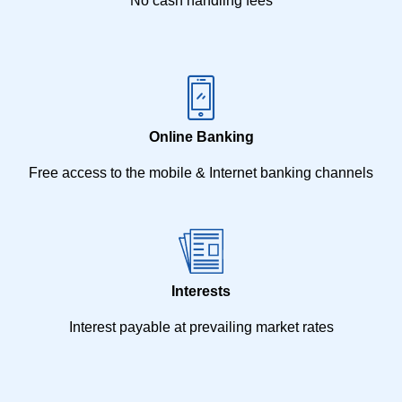
No cash handling fees
Online Banking
Free access to the mobile & Internet banking channels
Interests
Interest payable at prevailing market rates