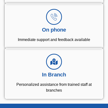
On phone
Immediate support and feedback available
In Branch
Personalized assistance from trained staff at
branches