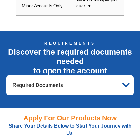
Minor Accounts Only
quarter
REQUIREMENTS
Discover the required documents
needed
to open the account
Required Documents
Apply For Our Products Now
Share Your Details Below
to
Start Your Journey with
Us