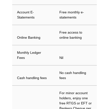
Account E-
Free monthly e-
Statements
statements
Free access to
Online Banking
online banking
Monthly Ledger
Fees
Nil
No cash handling
Cash handling fees
fees
For minor account
holders, enjoy one
free RTGS or EFT or
Bankers Cheque per