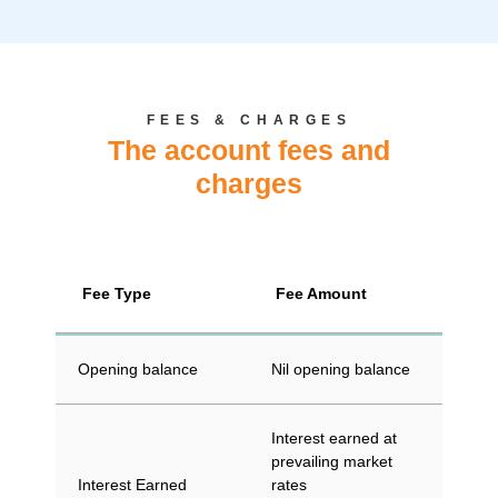
FEES & CHARGES
The account fees and
charges
Fee Type
Fee Amount
Opening balance
Nil opening balance
Interest earned at
prevailing market
Interest Earned
rates