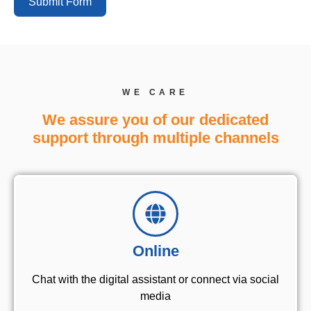
Submit Form
WE CARE
We assure you of our dedicated
support through multiple channels
Online
Chat with the digital assistant or connect via social
media