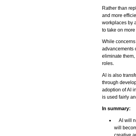
Rather than repl
and more effici
workplaces by a
to take on more 
While concerns 
advancements of
eliminate them,
roles.
AI is also tran
through develo
adoption of AI 
is used fairly a
In summary:
AI will no
will becom
creative a