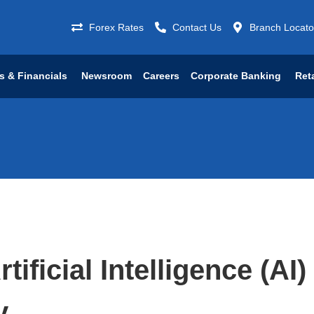
Forex Rates
Contact Us
Branch Locato
s & Financials
Newsroom
Careers
Corporate Banking
Ret
tificial Intelligence (AI)
y