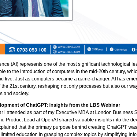
ligence (AI) represents one of the most significant technological le
le to the introduction of computers in the mid-20th century, whi
d live. Just as computers became a game-changer, AI has eme
f the 21st century, reshaping not only processes but also our way
s and society.
lopment of ChatGPT: Insights from the LBS Webinar
r I attended as part of my Executive MBA at London Business 
 Product Lead at OpenAI shared valuable insights into the de
lained that the primary purpose behind creating ChatGPT was 
 limited education in grasping complex topics by simplifying inf