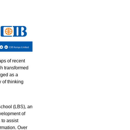
aps of recent
ch transformed
rged as a
 of thinking
School (LBS), an
velopment of
to assist
ormation. Over