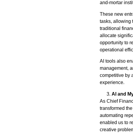
and-mortar insti
These new entr
tasks, allowing 
traditional fina
allocate signific
opportunity to r
operational effi
AI tools also en
management, and
competitive by 
experience.
AI and M
As Chief Financ
transformed the
automating repe
enabled us to re
creative proble