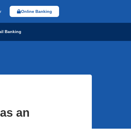
r
Online Banking
ail Banking
 as an