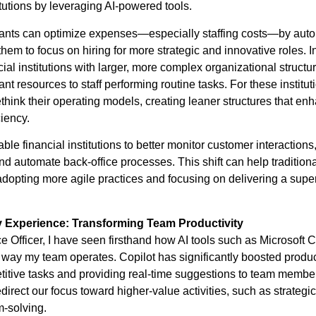
tutions by leveraging AI-powered tools.
ants can optimize expenses—especially staffing costs—by auto
them to focus on hiring for more strategic and innovative roles. In
ncial institutions with larger, more complex organizational structu
ant resources to staff performing routine tasks. For these instituti
ethink their operating models, creating leaner structures that en
ciency.
able financial institutions to better monitor customer interactions
 automate back-office processes. This shift can help tradition
adopting more agile practices and focusing on delivering a supe
y Experience: Transforming Team Productivity
e Officer, I have seen firsthand how AI tools such as Microsoft 
 way my team operates. Copilot has significantly boosted produc
titive tasks and providing real-time suggestions to team membe
direct our focus toward higher-value activities, such as strategi
m-solving.