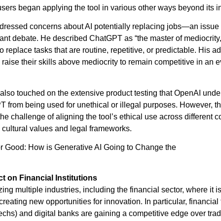
sers began applying the tool in various other ways beyond its in
ressed concerns about AI potentially replacing jobs—an issue 
cant debate. He described ChatGPT as “the master of mediocrity
 to replace tasks that are routine, repetitive, or predictable. His a
 raise their skills above mediocrity to remain competitive in an e
also touched on the extensive product testing that OpenAI unde
 from being used for unethical or illegal purposes. However, t
 challenge of aligning the tool’s ethical use across different c
n cultural values and legal frameworks.
or Good: How is Generative AI Going to Change the
starthub.london.edu/ai-for-good-how-is-generative-ai-going-to-c
ct on Financial Institutions
izing multiple industries, including the financial sector, where it 
reating new opportunities for innovation. In particular, financia
chs) and digital banks are gaining a competitive edge over tradi