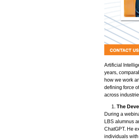
Artificial Intel
years, comparab
how we work an
defining force o
across industrie
The Deve
During a webina
LBS alumnus and
ChatGPT. He exp
individuals with