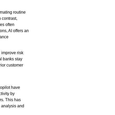
mating routine
 contrast,
res often
ons, AI offers an
hance
, improve risk
al banks stay
rior customer
Copilot have
tivity by
rs. This has
c analysis and