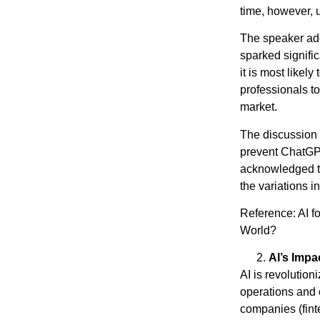
time, however, u
The speaker add
sparked signifi
it is most likely
professionals to
market.
The discussion 
prevent ChatGPT
acknowledged the
the variations i
Reference: AI f
World?
https://
AI’s Impa
AI is revolution
operations and c
companies (finte