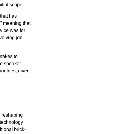
itial scope.
that has
,” meaning that
dvice was for
volving job
rtakes to
he speaker
ountries, given
hange-the-world/
is reshaping
l technology
tional brick-