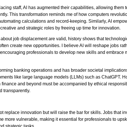
acing staff, AI has augmented their capabilities, allowing them 
ently. This transformation reminds me of how computers revoluti
utomating calculations and record-keeping. Similarly, AI emp
creative and strategic roles by freeing up time for innovation.
about job displacement are valid, history shows that technologi
ten create new opportunities. I believe AI will reshape jobs rat
 encouraging professionals to develop new skills and embrace
sforming banking operations and has broader societal implication
pments like large language models (LLMs) such as ChatGPT. H
in finance and beyond must be accompanied by ethical responsibil
nd transparently.
t replace innovation but will raise the bar for skills. Jobs that i
e more vulnerable, making it essential for professionals to upsk
nd strategic tasks.