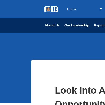
Home
About Us
Our Leadership
Report
Look into Ar
Opportunit