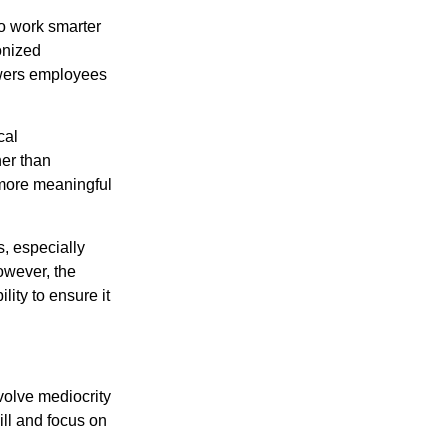
to work smarter
onized
owers employees
cal
her than
 more meaningful
s, especially
owever, the
ity to ensure it
nvolve mediocrity
ill and focus on