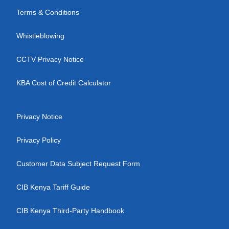
Terms & Conditions
Whistleblowing
CCTV Privacy Notice
KBA Cost of Credit Calculator
Privacy Notice
Privacy Policy
Customer Data Subject Request Form
CIB Kenya Tariff Guide
CIB Kenya Third-Party Handbook