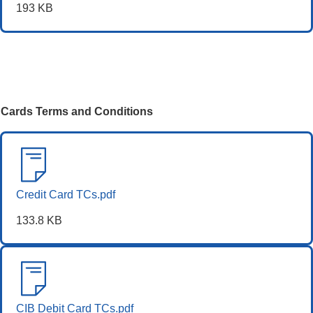
193 KB
Cards Terms and Conditions
Credit Card TCs.pdf
133.8 KB
CIB Debit Card TCs.pdf