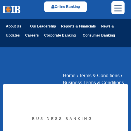
Online Banking
About Us
Our Leadership
Reports & Financials
News &
Updates
Careers
Corporate Banking
Consumer Banking
Home
\
Terms & Conditions
\
Business Terms & Conditions
BUSINESS BANKING