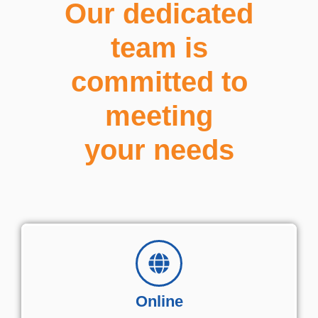
Our dedicated
team is
committed to
meeting
your needs
Online