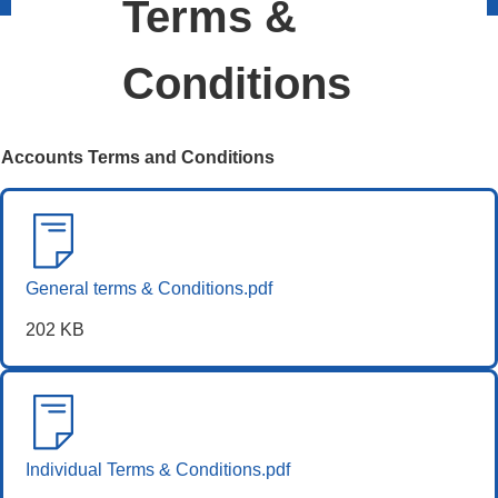
Terms &
Conditions
Accounts Terms and Conditions
General terms & Conditions.pdf
202 KB
Individual Terms & Conditions.pdf