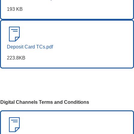
193 KB
Deposit Card TCs.pdf
223.8KB
Digital Channels Terms and Conditions