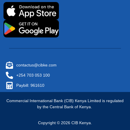
contactus@cibke.com
+254 703 053 100
Paybill: 961610
Commercial International Bank (CIB) Kenya Limited is regulated
by the Central Bank of Kenya.
Copyright © 2026 CIB Kenya.