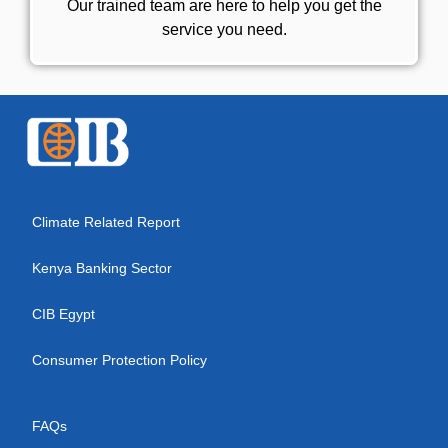
Our trained team are here to help you get the
service you need.
Climate Related Report
Kenya Banking Sector
CIB Egypt
Consumer Protection Policy
FAQs