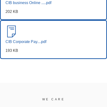
CIB business Online .....pdf
202 KB
CIB Corporate Pay....pdf
193 KB
WE CARE