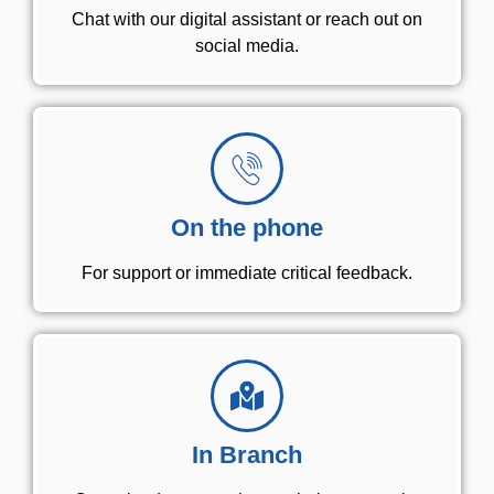
Chat with our digital assistant or reach out on
social media.
On the phone
For support or immediate critical feedback.
In Branch