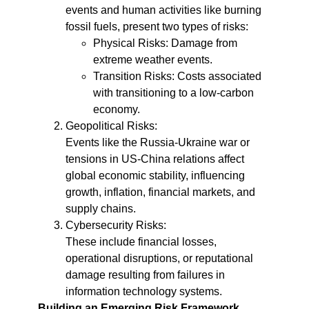
events and human activities like burning
fossil fuels, present two types of risks:
Physical Risks: Damage from
extreme weather events.
Transition Risks: Costs associated
with transitioning to a low-carbon
economy.
Geopolitical Risks:
Events like the Russia-Ukraine war or
tensions in US-China relations affect
global economic stability, influencing
growth, inflation, financial markets, and
supply chains.
Cybersecurity Risks:
These include financial losses,
operational disruptions, or reputational
damage resulting from failures in
information technology systems.
Building an Emerging Risk Framework