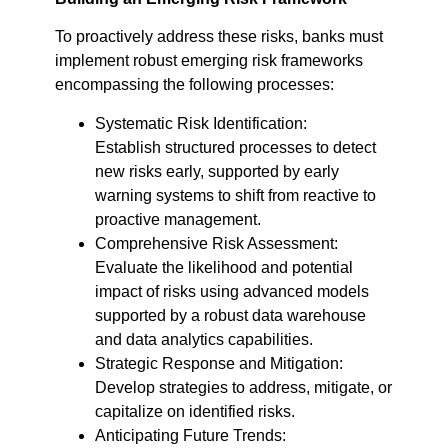
To proactively address these risks, banks must
implement robust emerging risk frameworks
encompassing the following processes:
Systematic Risk Identification:
Establish structured processes to detect
new risks early, supported by early
warning systems to shift from reactive to
proactive management.
Comprehensive Risk Assessment:
Evaluate the likelihood and potential
impact of risks using advanced models
supported by a robust data warehouse
and data analytics capabilities.
Strategic Response and Mitigation:
Develop strategies to address, mitigate, or
capitalize on identified risks.
Anticipating Future Trends: