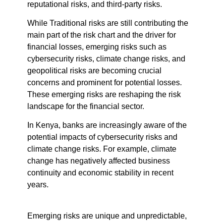
reputational risks, and third-party risks.
While Traditional risks are still contributing the
main part of the risk chart and the driver for
financial losses, emerging risks such as
cybersecurity risks, climate change risks, and
geopolitical risks are becoming crucial
concerns and prominent for potential losses.
These emerging risks are reshaping the risk
landscape for the financial sector.
In Kenya, banks are increasingly aware of the
potential impacts of cybersecurity risks and
climate change risks. For example, climate
change has negatively affected business
continuity and economic stability in recent
years.
Emerging risks are unique and unpredictable,