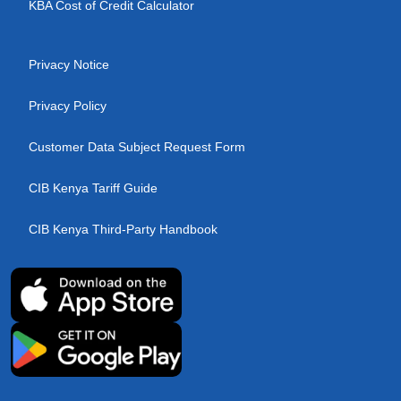
KBA Cost of Credit Calculator
Privacy Notice
Privacy Policy
Customer Data Subject Request Form
CIB Kenya Tariff Guide
CIB Kenya Third-Party Handbook