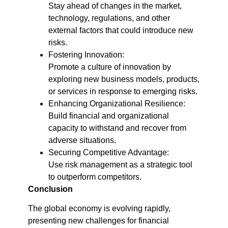
Stay ahead of changes in the market,
technology, regulations, and other
external factors that could introduce new
risks.
Fostering Innovation:
Promote a culture of innovation by
exploring new business models, products,
or services in response to emerging risks.
Enhancing Organizational Resilience:
Build financial and organizational
capacity to withstand and recover from
adverse situations.
Securing Competitive Advantage:
Use risk management as a strategic tool
to outperform competitors.
Conclusion
The global economy is evolving rapidly,
presenting new challenges for financial