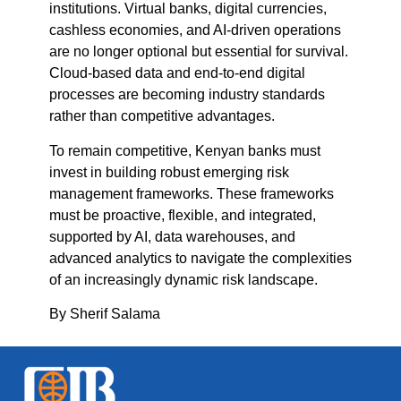
institutions. Virtual banks, digital currencies,
cashless economies, and AI-driven operations
are no longer optional but essential for survival.
Cloud-based data and end-to-end digital
processes are becoming industry standards
rather than competitive advantages.
To remain competitive, Kenyan banks must
invest in building robust emerging risk
management frameworks. These frameworks
must be proactive, flexible, and integrated,
supported by AI, data warehouses, and
advanced analytics to navigate the complexities
of an increasingly dynamic risk landscape.
By Sherif Salama