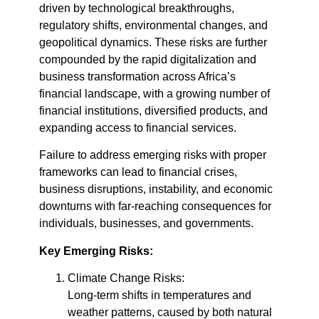
driven by technological breakthroughs,
regulatory shifts, environmental changes, and
geopolitical dynamics. These risks are further
compounded by the rapid digitalization and
business transformation across Africa’s
financial landscape, with a growing number of
financial institutions, diversified products, and
expanding access to financial services.
Failure to address emerging risks with proper
frameworks can lead to financial crises,
business disruptions, instability, and economic
downturns with far-reaching consequences for
individuals, businesses, and governments.
Key Emerging Risks:
Climate Change Risks:
Long-term shifts in temperatures and
weather patterns, caused by both natural