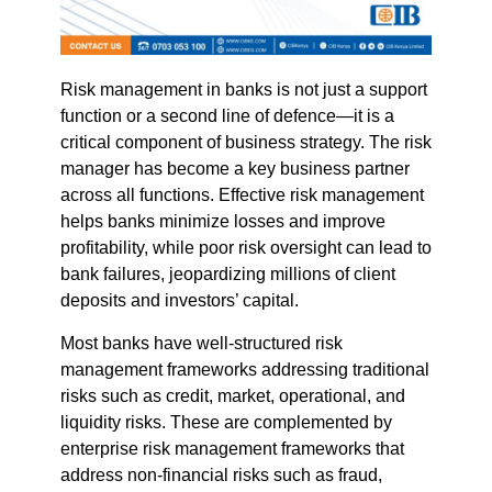
Risk management in banks is not just a support
function or a second line of defence—it is a
critical component of business strategy. The risk
manager has become a key business partner
across all functions. Effective risk management
helps banks minimize losses and improve
profitability, while poor risk oversight can lead to
bank failures, jeopardizing millions of client
deposits and investors’ capital.
Most banks have well-structured risk
management frameworks addressing traditional
risks such as credit, market, operational, and
liquidity risks. These are complemented by
enterprise risk management frameworks that
address non-financial risks such as fraud,