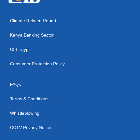
Climate Related Report
Kenya Banking Sector
CIB Egypt
Consumer Protection Policy
FAQs
Terms & Conditions
Whistleblowing
CCTV Privacy Notice