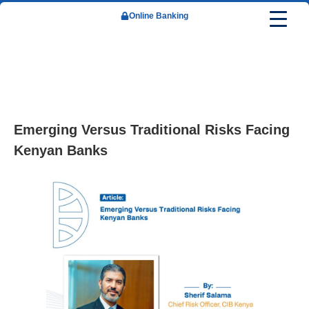
Online Banking
About Us
Our Leadership
Reports & Financials
Newsroom
Careers
Corporate Banking
Retail Banking
Emerging Versus Traditional Risks Facing
Kenyan Banks